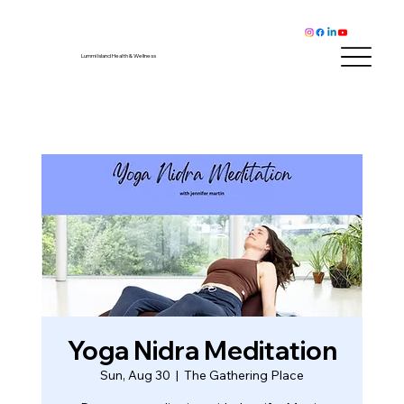
Lummi Island Health & Wellness
Yoga Nidra Meditation
Sun, Aug 30
  |  
The Gathering Place