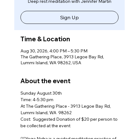
Deep rest meditation with Jennifer Martin
Sign Up
Time & Location
Aug 30, 2026, 4:00 PM – 5:30 PM
The Gathering Place, 3913 Legoe Bay Rd,
Lummi Island, WA 98262, USA
About the event
Sunday August 30th
Time: 4-5:30 pm
At The Gathering Place - 3913 Legoe Bay Rd, 
Lummi Island, WA  98262
Cost:  Suggested Donation of $20 per person to 
be collected at the event
🧘‍♀️Yoga Nidra is a guided meditation practice of 