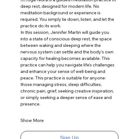
deep rest, designed for modern life. No 
meditation background or experience is 
required. You simply lie down, listen, and let the 
practice do its work. 
In this session, Jennifer Martin will guide you 
into a state of conscious deep rest, the space 
between waking and sleeping where the 
nervous system can settle and the body's own 
capacity for healing becomes available. This 
practice can help you navigate life's challenges 
and enhance your sense of well-being and 
peace. This practice is suitable for anyone: 
those managing stress, sleep difficulties, 
chronic pain, grief, seeking creative inspiration, 
or simply seeking a deeper sense of ease and 
presence. 
Show More
Sign Up