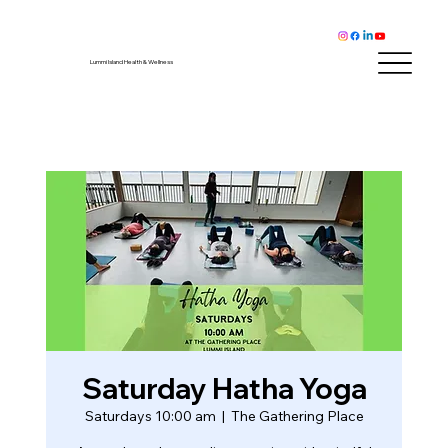
Lummi Island Health & Wellness
Saturday Hatha Yoga
Saturdays 10:00 am
  |  
The Gathering Place