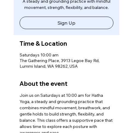
A steady and grounding practice with mindful
movement, strength, flexibility, and balance.
Sign Up
Time & Location
Saturdays 10:00 am
The Gathering Place, 3913 Legoe Bay Rd,
Lummi Island, WA 98262, USA
About the event
Join us on Saturdays at 10:00 am for Hatha 
Yoga, a steady and grounding practice that 
combines mindful movement, breathwork, and 
gentle holds to build strength, flexibility, and 
balance. This class offers a supportive pace that 
allows time to explore each posture with 
awareness and ease.