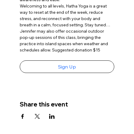
Welcoming to all levels, Hatha Yoga is a great 
way to reset at the end of the week, reduce 
stress, and reconnect with your body and 
breath in a calm, focused setting. Stay tuned…
Jennifer may also offer occasional outdoor 
pop-up sessions of this class, bringing the 
practice into island spaces when weather and 
schedules allow. Suggested donation $15
Sign Up
Share this event