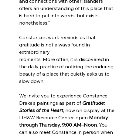
and connections with other islanders 
offers an understanding of this place that 
is hard to put into words, but exists 
nonetheless."
Constance's work reminds us that 
gratitude is not always found in 
extraordinary 
moments. More often, it is discovered in 
the daily practice of noticing the enduring 
beauty of a place that quietly asks us to 
slow down.
We invite you to experience Constance 
Drake's paintings as part of 
Gratitude: 
Stories of the Heart
, now on display at the 
LIH&W Resource Center, open 
Monday 
through Thursday, 9:00 AM–Noon
. You 
can also meet Constance in person when 