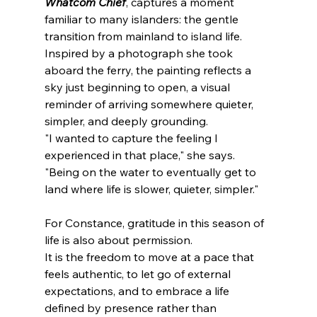
Whatcom Chief
, captures a moment 
familiar to many islanders: the gentle 
transition from mainland to island life. 
Inspired by a photograph she took 
aboard the ferry, the painting reflects a 
sky just beginning to open, a visual 
reminder of arriving somewhere quieter, 
simpler, and deeply grounding.
"I wanted to capture the feeling I 
experienced in that place," she says. 
"Being on the water to eventually get to 
land where life is slower, quieter, simpler."
For Constance, gratitude in this season of 
life is also about permission.
It is the freedom to move at a pace that 
feels authentic, to let go of external 
expectations, and to embrace a life 
defined by presence rather than 