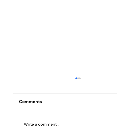
Comments
Write a comment...