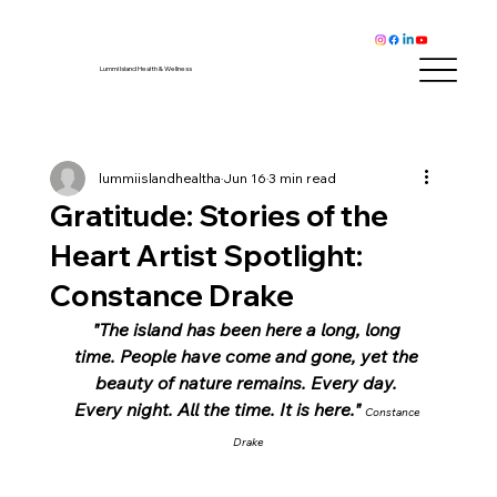
Lummi Island Health & Wellness
lummiislandhealtha
Jun 16
3 min read
Gratitude: Stories of the
Heart Artist Spotlight:
Constance Drake
"The island has been here a long, long 
time. People have come and gone, yet the 
beauty of nature remains. Every day. 
Every night. All the time. It is here." 
Constance 
Drake