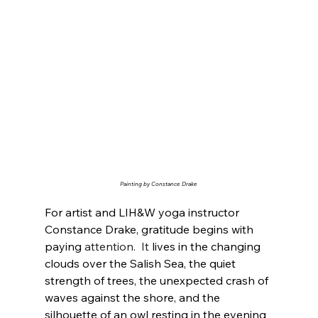
Painting by Constance Drake
For artist and LIH&W yoga instructor 
Constance Drake, gratitude begins with 
paying 
attention.
  It
 lives in the changing 
clouds over the Salish Sea, the quiet 
strength of trees, the unexpected crash of 
waves against the shore, and the 
silhouette of an owl resting in the evening 