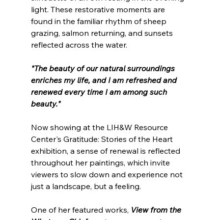
light. These restorative moments are 
found in the familiar rhythm of sheep 
grazing, salmon returning, and sunsets 
reflected across the water.
"The beauty of our natural surroundings 
enriches my life, and I am refreshed and 
renewed every time I am among such 
beauty."
Now showing at the LIH&W Resource 
Center's Gratitude: Stories of the Heart 
exhibition, a sense of renewal is reflected 
throughout her paintings, which invite 
viewers to slow down and experience not 
just a landscape, but a feeling.
One of her featured works, 
View from the 