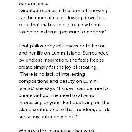
performance.
"Gratitude comes in the form of knowing I 
can be more at ease, slowing down to a 
pace that makes sense to me without 
taking on external pressure to perform."
That philosophy influences both her art 
and her life on Lummi Island. Surrounded 
by endless inspiration, she feels free to 
create simply for the joy of creating.
"There is no lack of interesting 
compositions and beauty on Lummi 
Island," she says. "I know I can be free to 
create without the need to attempt 
impressing anyone. Perhaps living on the 
island contributes to that freedom, as I do 
sense my autonomy here."
When visitors experience her work, 