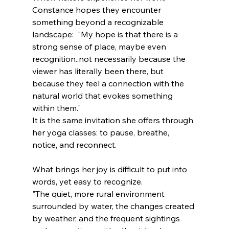
Constance hopes they encounter 
something beyond a recognizable 
landscape:  "My hope is that there is a 
strong sense of place, maybe even 
recognition..not necessarily because the 
viewer has literally been there, but 
because they feel a connection with the 
natural world that evokes something 
within them."
It is the same invitation she offers through 
her yoga classes: to pause, breathe, 
notice, and reconnect.
What brings her joy is difficult to put into 
words, yet easy to recognize.
"The quiet, more rural environment 
surrounded by water, the changes created 
by weather, and the frequent sightings 