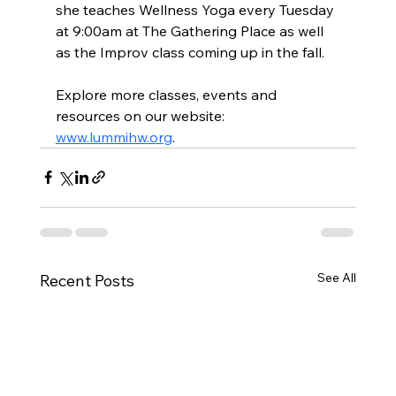
she teaches Wellness Yoga every Tuesday 
at 9:00am at The Gathering Place as well 
as the Improv class coming up in the fall.
Explore more classes, events and 
resources on our website: 
www.lummihw.org
.
See All
Recent Posts