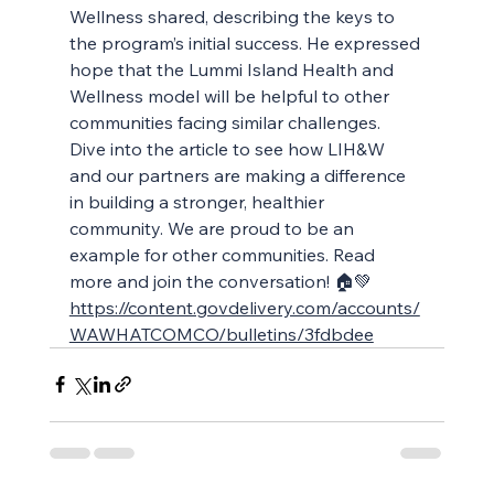
Wellness shared, describing the keys to 
the program’s initial success. He expressed 
hope that the Lummi Island Health and 
Wellness model will be helpful to other 
communities facing similar challenges. 
Dive into the article to see how LIH&W 
and our partners are making a difference 
in building a stronger, healthier 
community. We are proud to be an 
example for other communities. Read 
more and join the conversation! 🏠💚 
https://content.govdelivery.com/accounts/
WAWHATCOMCO/bulletins/3fdbdee