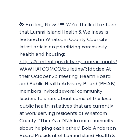
🌟 Exciting News! 🌟 We’re thrilled to share 
that Lummi Island Health & Wellness is 
featured in Whatcom County Council's 
latest article on prioritizing community 
health and housing: 
https://content.govdelivery.com/accounts/
WAWHATCOMCO/bulletins/3fdbdee
 At 
their October 28 meeting, Health Board 
and Public Health Advisory Board (PHAB) 
members invited several community 
leaders to share about some of the local 
public health initiatives that are currently 
at work serving residents of Whatcom 
County. “There’s a DNA in our community 
about helping each other,” Bob Anderson, 
Board President of Lummi Island Health & 