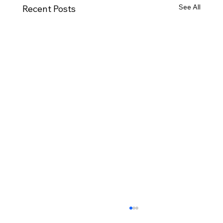
See All
Recent Posts