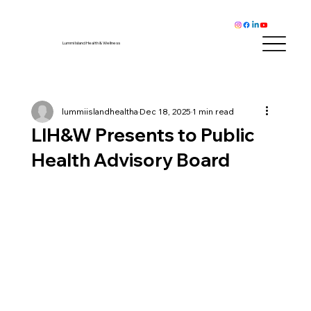
Lummi Island Health & Wellness
lummiislandhealtha
Dec 18, 2025
1 min read
LIH&W Presents to Public
Health Advisory Board