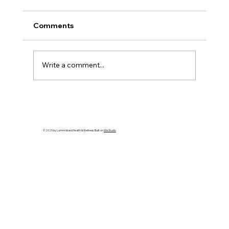
Comments
Write a comment...
Gratitude: Stories of the Heart - Artist
Spotlight: Kellie Shepherd Moeller
© 2025 by Lummi Island Health & Wellness. Built on
Wix Studio