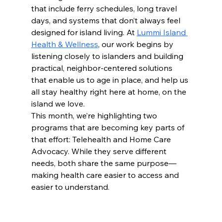
that include ferry schedules, long travel 
days, and systems that don’t always feel 
designed for island living. At 
Lummi Island 
Health & Wellness
, our work begins by 
listening closely to islanders and building 
practical, neighbor-centered solutions 
that enable us to age in place, and help us 
all stay healthy right here at home, on the 
island we love.
This month, we’re highlighting two 
programs that are becoming key parts of 
that effort: Telehealth and Home Care 
Advocacy. While they serve different 
needs, both share the same purpose—
making health care easier to access and 
easier to understand.