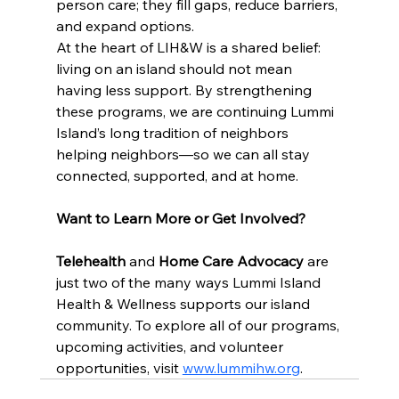
person care; they fill gaps, reduce barriers, 
and expand options.
At the heart of LIH&W is a shared belief: 
living on an island should not mean 
having less support. By strengthening 
these programs, we are continuing Lummi 
Island’s long tradition of neighbors 
helping neighbors—so we can all stay 
connected, supported, and at home.
Want to Learn More or Get Involved?
Telehealth
 and 
Home Care Advocacy
 are 
just two of the many ways Lummi Island 
Health & Wellness supports our island 
community. To explore all of our programs, 
upcoming activities, and volunteer 
opportunities, visit 
www.lummihw.org
.