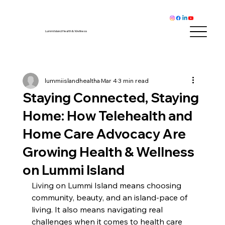
Lummi Island Health & Wellness
lummiislandhealtha
Mar 4
3 min read
Staying Connected, Staying
Home: How Telehealth and
Home Care Advocacy Are
Growing Health & Wellness
on Lummi Island
Living on Lummi Island means choosing 
community, beauty, and an island-pace of 
living. It also means navigating real 
challenges when it comes to health care 