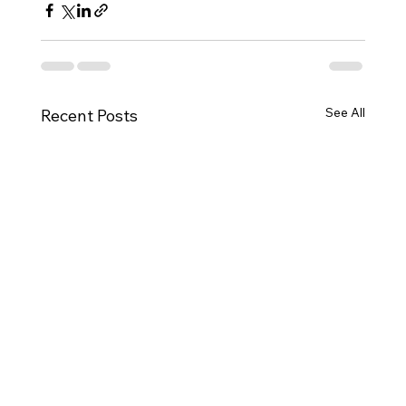
See All
Recent Posts