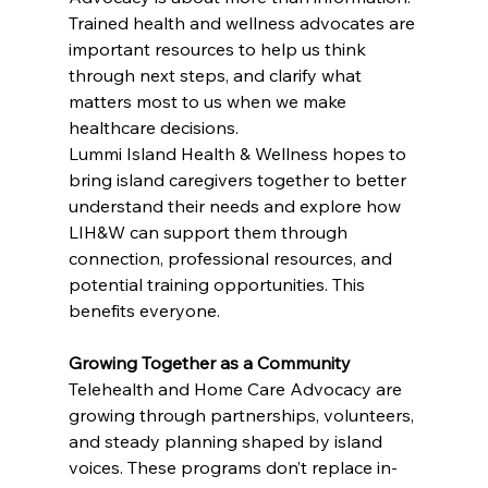
Trained health and wellness advocates are 
important resources to help us think 
through next steps, and clarify what 
matters most to us when we make 
healthcare decisions.
Lummi Island Health & Wellness hopes to 
bring island caregivers together to better 
understand their needs and explore how 
LIH&W can support them through 
connection, professional resources, and 
potential training opportunities. This 
benefits everyone.
Growing Together as a Community
Telehealth and Home Care Advocacy are 
growing through partnerships, volunteers, 
and steady planning shaped by island 
voices. These programs don’t replace in-