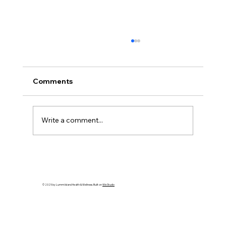
Comments
Write a comment...
Gratitude: Stories of the Heart - Artist
Spotlight: Kellie Shepherd Moeller
© 2025 by Lummi Island Health & Wellness. Built on
Wix Studio