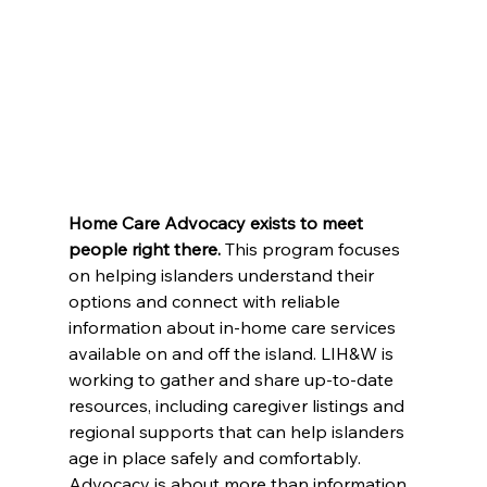
Home Care Advocacy exists to meet 
people right there. 
This program focuses 
on helping islanders understand their 
options and connect with reliable 
information about in-home care services 
available on and off the island. LIH&W is 
working to gather and share up-to-date 
resources, including caregiver listings and 
regional supports that can help islanders 
age in place safely and comfortably.
Advocacy is about more than information. 