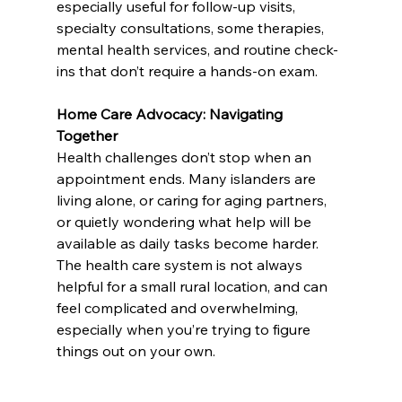
especially useful for follow-up visits, 
specialty consultations, some therapies, 
mental health services, and routine check-
ins that don’t require a hands-on exam.
Home Care Advocacy: Navigating 
Together
Health challenges don’t stop when an 
appointment ends. Many islanders are 
living alone, or caring for aging partners, 
or quietly wondering what help will be 
available as daily tasks become harder. 
The health care system is not always 
helpful for a small rural location, and can 
feel complicated and overwhelming, 
especially when you’re trying to figure 
things out on your own.