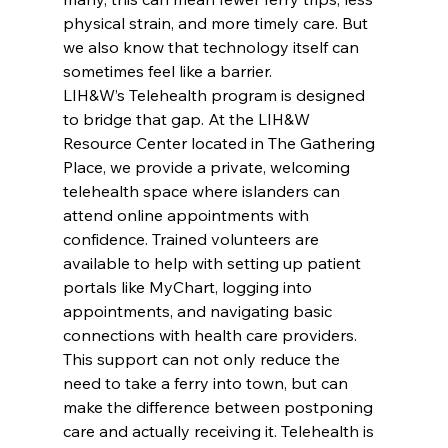
physical strain, and more timely care. But 
we also know that technology itself can 
sometimes feel like a barrier.
LIH&W’s Telehealth program is designed 
to bridge that gap. At the LIH&W 
Resource Center located in The Gathering 
Place, we provide a private, welcoming 
telehealth space where islanders can 
attend online appointments with 
confidence. Trained volunteers are 
available to help with setting up patient 
portals like MyChart, logging into 
appointments, and navigating basic 
connections with health care providers.
This support can not only reduce the 
need to take a ferry into town, but can 
make the difference between postponing 
care and actually receiving it. Telehealth is 