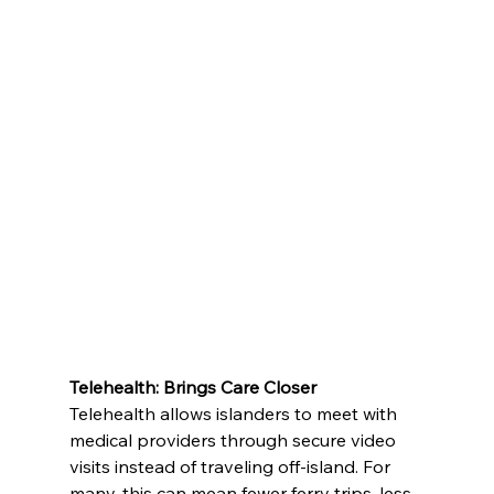
Telehealth: Brings Care Closer
Telehealth allows islanders to meet with 
medical providers through secure video 
visits instead of traveling off-island. For 
many, this can mean fewer ferry trips, less 