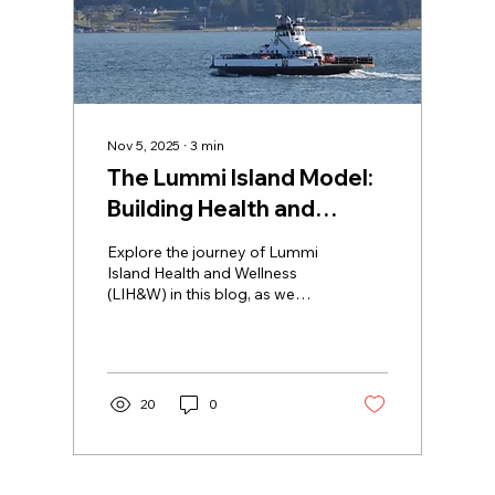
Nov 5, 2025
∙
3
min
The Lummi Island Model:
Building Health and
Wellness in Rural
Explore the journey of Lummi
Communities
Island Health and Wellness
(LIH&W) in this blog, as we
share how we've overcome
geographical challenges to
promote health and wellness
in our rural community. Learn
about our tailored approach
20
0
that empowers residents to
take an active role in their
health journey, fostering a
collective spirit while bridging