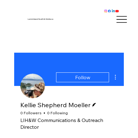
Lummi Island Health & Wellness
More actions
Follow
Writer
Kellie Shepherd Moeller
0 Followers
0 Following
LIH&W Communications & Outreach
Director