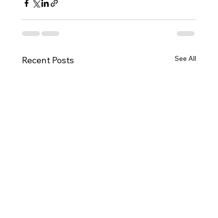
See All
Recent Posts