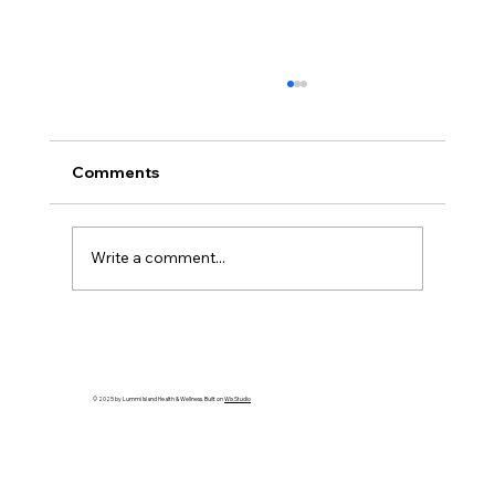
Comments
Write a comment...
Gratitude: Stories of the Heart - Artist
Spotlight: Kellie Shepherd Moeller
© 2025 by Lummi Island Health & Wellness. Built on
Wix Studio