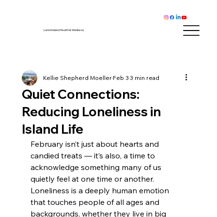
Lummi Island Health & Wellness
Kellie Shepherd Moeller
Feb 3
3 min read
Quiet Connections:
Reducing Loneliness in
Island Life
February isn’t just about hearts and 
candied treats — it’s also, a time to 
acknowledge something many of us 
quietly feel at one time or another. 
Loneliness is a deeply human emotion 
that touches people of all ages and 
backgrounds, whether they live in big 