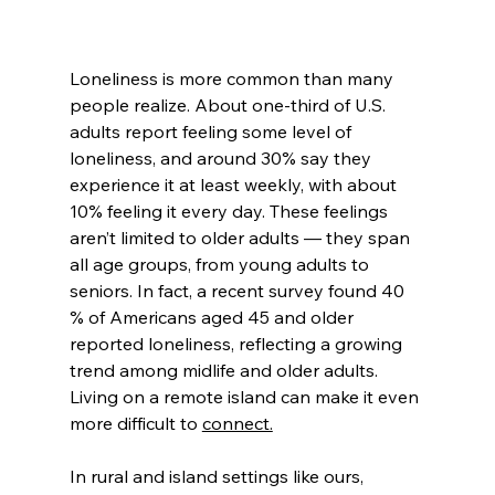
Loneliness is more common than many 
people realize. About one-third of U.S. 
adults report feeling some level of 
loneliness, and around 30% say they 
experience it at least weekly, with about 
10% feeling it every day. These feelings 
aren’t limited to older adults — they span 
all age groups, from young adults to 
seniors. In fact, a recent survey found 40 
% of Americans aged 45 and older 
reported loneliness, reflecting a growing 
trend among midlife and older adults. 
Living on a remote island can make it even 
more difficult to 
connect.
In rural and island settings like ours, 