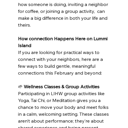
how someone is doing, inviting a neighbor 
for coffee, or joining a group activity,  can 
make a big difference in both your life and 
theirs.
How connection Happens Here on Lummi 
Island
If you are looking for practical ways to 
connect with your neighbors, here are a 
few ways to build gentle, meaningful 
connections this February and beyond:
🌱 
Wellness Classes & Group Activities
Participating in LIHW group activities like 
Yoga, Tai Chi, or Meditation gives you a 
chance to move your body and meet folks 
in a calm, welcoming setting. These classes 
aren’t about performance; they’re about 
shared experience and being present 