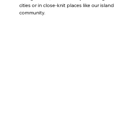
cities or in close-knit places like our island 
community.