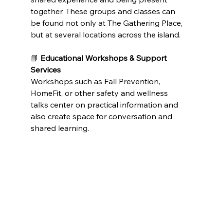
together. These groups and classes can 
be found not only at The Gathering Place, 
but at several locations across the island.
📘 
Educational Workshops & Support 
Services
Workshops such as Fall Prevention, 
HomeFit, or other safety and wellness 
talks center on practical information and 
also create space for conversation and 
shared learning.