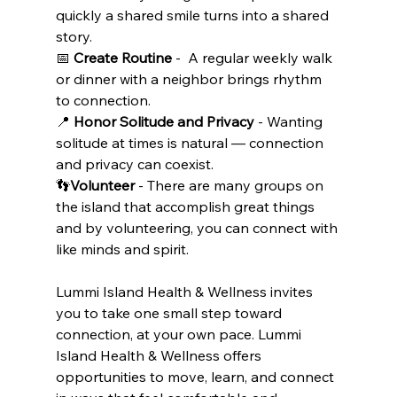
quickly a shared smile turns into a shared 
story.
📅 
Create Routine
 -  A regular weekly walk 
or dinner with a neighbor brings rhythm 
to connection.
📍 
Honor Solitude and Privacy
 - Wanting 
solitude at times is natural — connection 
and privacy can coexist.
👣
Volunteer
 - There are many groups on 
the island that accomplish great things 
and by volunteering, you can connect with 
like minds and spirit.
Lummi Island Health & Wellness invites 
you to take one small step toward 
connection, at your own pace. Lummi 
Island Health & Wellness offers 
opportunities to move, learn, and connect 