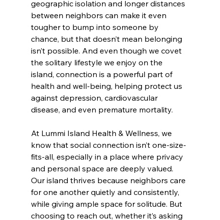
geographic isolation and longer distances 
between neighbors can make it even 
tougher to bump into someone by 
chance, but that doesn’t mean belonging 
isn’t possible. And even though we covet 
the solitary lifestyle we enjoy on the 
island, connection is a powerful part of 
health and well-being, helping protect us 
against depression, cardiovascular 
disease, and even premature mortality.
At Lummi Island Health & Wellness, we 
know that social connection isn’t one-size-
fits-all, especially in a place where privacy 
and personal space are deeply valued. 
Our island thrives because neighbors care 
for one another quietly and consistently, 
while giving ample space for solitude. But 
choosing to reach out, whether it’s asking 