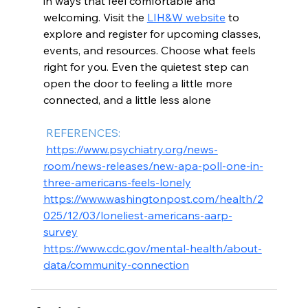
in ways that feel comfortable and 
welcoming. Visit the 
LIH&W website
 to 
explore and register for upcoming classes, 
events, and resources. Choose what feels 
right for you. Even the quietest step can 
open the door to feeling a little more 
connected, and a little less alone
 REFERENCES:
https://www.psychiatry.org/news-
room/news-releases/new-apa-poll-one-in-
three-americans-feels-lonely
https://www.washingtonpost.com/health/2
025/12/03/loneliest-americans-aarp-
survey
https://www.cdc.gov/mental-health/about-
data/community-connection