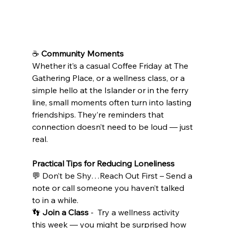
☕ 
Community Moments
Whether it’s a casual Coffee Friday at The 
Gathering Place, or a wellness class, or a 
simple hello at the Islander or in the ferry 
line, small moments often turn into lasting 
friendships. They’re reminders that 
connection doesn’t need to be loud — just 
real.
Practical Tips for Reducing Loneliness
💬 Don’t be Shy…Reach Out First – Send a 
note or call someone you haven’t talked 
to in a while.
👣 
Join a Class
 -  Try a wellness activity 
this week — you might be surprised how 